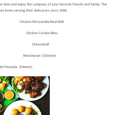
the time and enjoy the company of your favorite friends and family. The
as been serving their delicacies since 2006.
n) Chicken Mozzarella Meat Ball
ipop Chicken Cordon Bleu
i Fish Cheeseball
nger Manchurian (Chicken)
ahi Pasanda (Paneer)