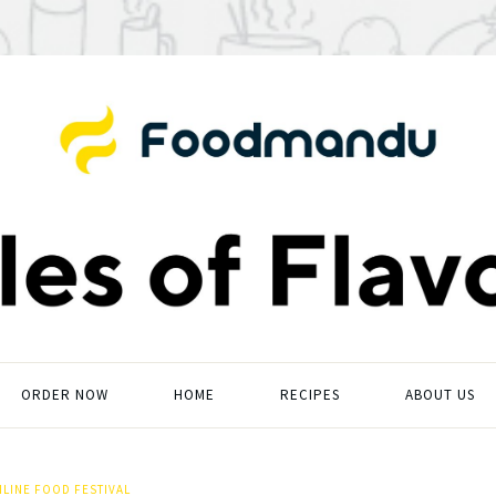
ORDER NOW
HOME
RECIPES
ABOUT US
LINE FOOD FESTIVAL