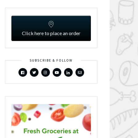
Click here to place an order
SUBSCRIBE & FOLLOW