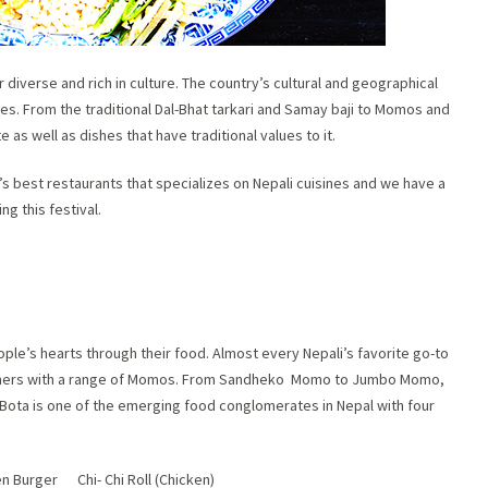
 diverse and rich in culture. The country’s cultural and geographical
es. From the traditional Dal-Bhat tarkari and Samay baji to Momos and
 as well as dishes that have traditional values to it.
s best restaurants that specializes on Nepali cuisines and we have a
ng this festival.
ple’s hearts through their food. Almost every Nepali’s favorite go-to
omers with a range of Momos. From Sandheko Momo to Jumbo Momo,
. Bota is one of the emerging food conglomerates in Nepal with four
n Burger Chi- Chi Roll (Chicken)