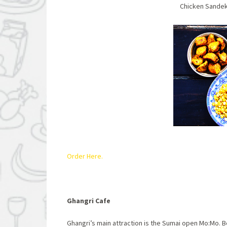
Chicken Sand
Order Here.
Ghangri Cafe
Ghangri’s main attraction is the Sumai open Mo:Mo.