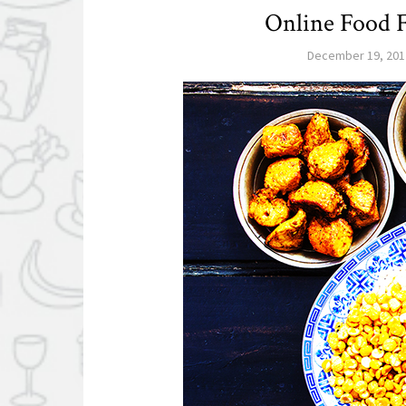
Online Food F
December 19, 201