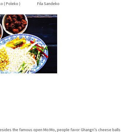
eko ( Poleko ) Fila Sandeko
 Besides the famous open Mo:Mo, people favor Ghangri’s cheese balls