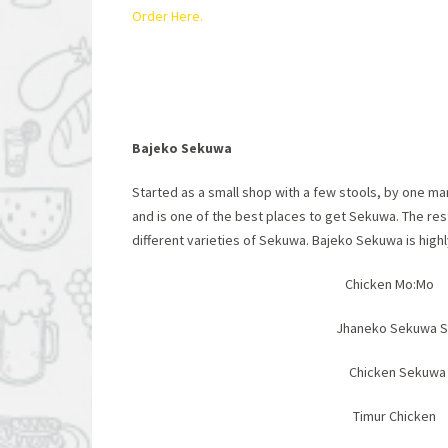
Order Here.
Bajeko Sekuwa
Started as a small shop with a few stools, by one m
and is one of the best places to get Sekuwa. The res
different varieties of Sekuwa. Bajeko Sekuwa is hig
Chicken Mo:Mo 
Jhaneko Sekuwa
Chicken Se
Timur Ch