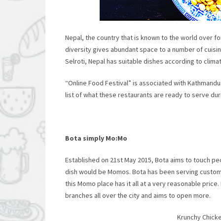
Nepal, the country that is known to the world over for
diversity gives abundant space to a number of cuisin
Selroti, Nepal has suitable dishes according to climate
“Online Food Festival” is associated with Kathmandu’
list of what these restaurants are ready to serve duri
Bota simply Mo:Mo
Established on 21
st
May 2015, Bota aims to touch peo
dish would be Momos. Bota has been serving cust
this Momo place has it all at a very reasonable price
branches all over the city and aims to open more.
Krunchy Chicke