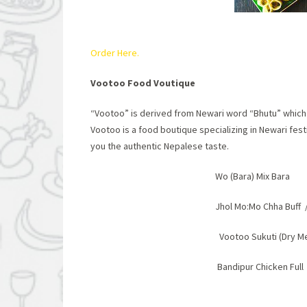
Order Here.
Vootoo Food Voutique
“Vootoo” is derived from Newari word “Bhutu” which m
Vootoo is a food boutique specializing in Newari fest
you the authentic Nepalese taste.
Wo (Bara) Mix Bara
Jhol Mo:Mo Chha Buff
Vootoo Sukuti (Dry M
Bandipur Chicken