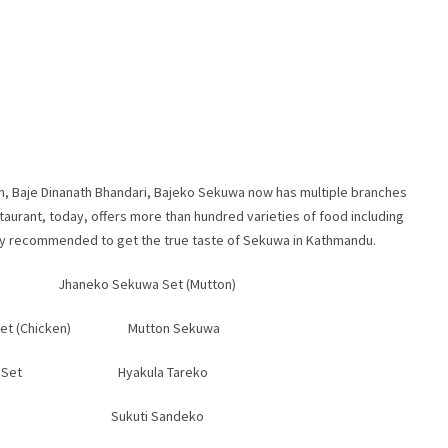
an, Baje Dinanath Bhandari, Bajeko Sekuwa now has multiple branches
taurant, today, offers more than hundred varieties of food including
hly recommended to get the true taste of Sekuwa in Kathmandu.
Jhaneko Sekuwa Set (Mutton)
 Set (Chicken) Mutton Sekuwa
kuwa Set Hyakula Tareko
icken Sukuti Sandeko