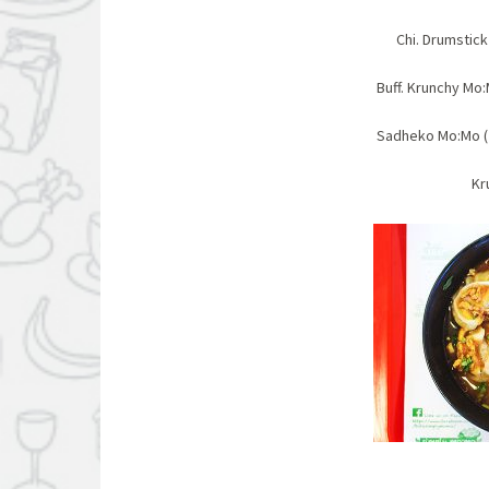
Chi. Drums
Buff. Krunchy 
Sadheko Mo:Mo ( 
Kr