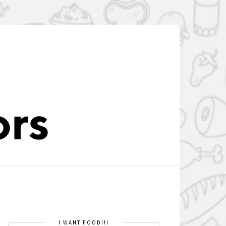
I WANT FOOD!!!