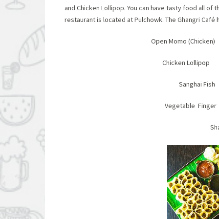
and Chicken Lollipop. You can have tasty food all of 
restaurant is located at Pulchowk. The Ghangri Café h
Open Momo (Chicke
Chicken Loll
Sangha
Vegetable Fi
Sh