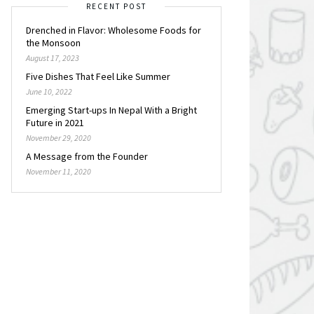
RECENT POST
Drenched in Flavor: Wholesome Foods for
the Monsoon
August 17, 2023
Five Dishes That Feel Like Summer
June 10, 2022
Emerging Start-ups In Nepal With a Bright
Future in 2021
November 29, 2020
A Message from the Founder
November 11, 2020