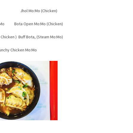
tick Jhol Mo:Mo (Chicken)
Mo:Mo Bota Open Mo:Mo (Chicken)
Chicken ) Buff Bota, (Steam Mo:Mo)
unchy Chicken Mo:Mo