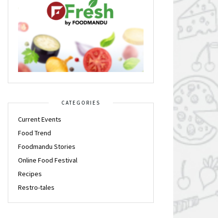
CATEGORIES
Current Events
Food Trend
Foodmandu Stories
Online Food Festival
Recipes
Restro-tales