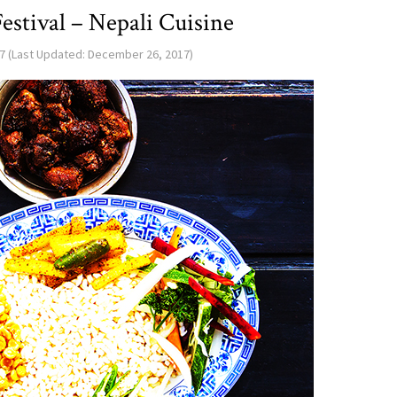
estival – Nepali Cuisine
7
(Last Updated:
December 26, 2017
)