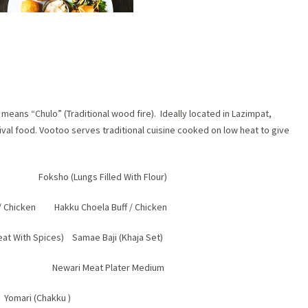
eans “Chulo” (Traditional wood fire). Ideally located in Lazimpat,
ival food. Vootoo serves traditional cuisine cooked on low heat to give
 Foksho (Lungs Filled With Flour)
 / Chicken Hakku Choela Buff / Chicken
eat With Spices) Samae Baji (Khaja Set)
 Full Newari Meat Plater Medium
Yomari (Chakku )