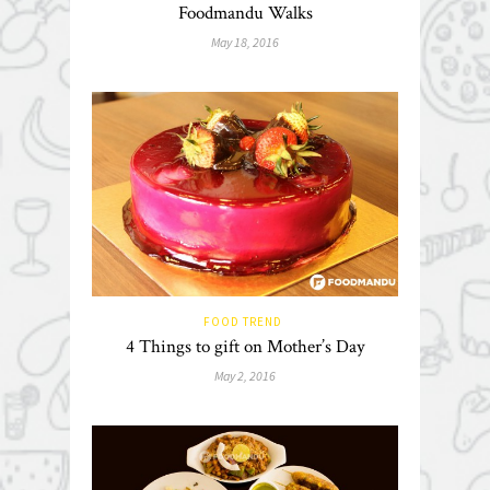
Foodmandu Walks
May 18, 2016
FOOD TREND
4 Things to gift on Mother’s Day
May 2, 2016