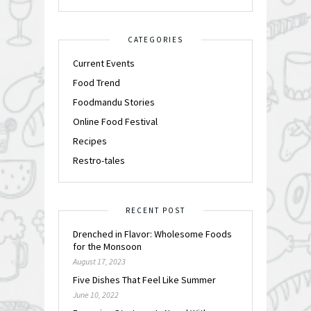
CATEGORIES
Current Events
Food Trend
Foodmandu Stories
Online Food Festival
Recipes
Restro-tales
RECENT POST
Drenched in Flavor: Wholesome Foods
for the Monsoon
August 17, 2023
Five Dishes That Feel Like Summer
June 10, 2022