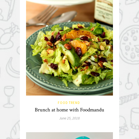
FOOD TREND
Brunch at home with Foodmandu
June 25, 2018