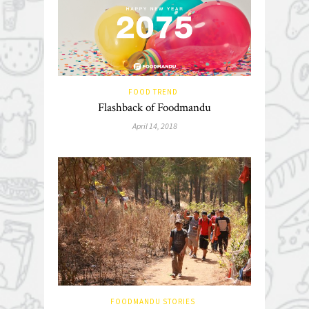
FOOD TREND
Flashback of Foodmandu
April 14, 2018
FOODMANDU STORIES