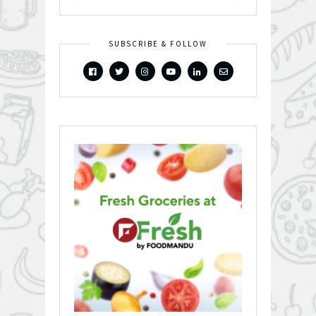
SUBSCRIBE & FOLLOW