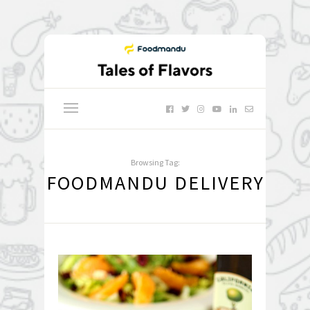
Browsing Tag:
FOODMANDU DELIVERY