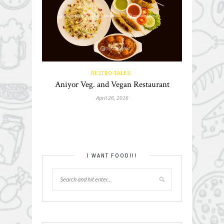
RESTRO-TALES
Aniyor Veg. and Vegan Restaurant
April 26, 2016
I WANT FOOD!!!