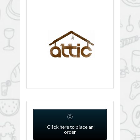
Click here to place an
order