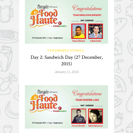
FOODMANDU STORIES
Day 2: Sandwich Day (27 December,
2015)
January 11, 2016