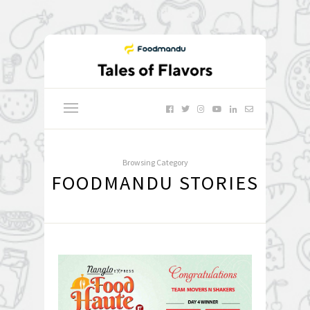
Browsing Category
FOODMANDU STORIES