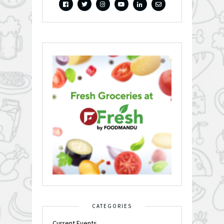
CATEGORIES
Current Events