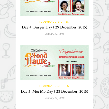
FOODMANDU STORIES
Day 4: Burger Day ( 29 December, 2015)
January 11, 2016
FOODMANDU STORIES
Day 3: Mo: Mo Day ( 28 December, 2015)
January 11, 2016