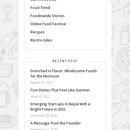
Food Trend
Foodmandu Stories
Online Food Festival
Recipes
Restro-tales
RECENT POST
Drenched in Flavor: Wholesome Foods
for the Monsoon
August 17, 2023
Five Dishes That Feel Like Summer
June 10, 2022
Emerging Start-ups In Nepal With a
Bright Future in 2021
November 29, 2020
A Message from the Founder
November 11, 2020