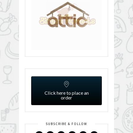
Click here to place an
order
SUBSCRIBE & FOLLOW