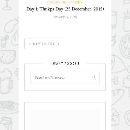
FOODMANDU STORIES
Day 1: Thukpa Day (25 December, 2015)
January 11, 2016
NEWER POSTS
I WANT FOOD!!!