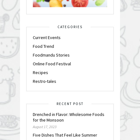
CATEGORIES
Current Events
Food Trend
Foodmandu Stories
Online Food Festival
Recipes
Restro-tales
RECENT POST
Drenched in Flavor: Wholesome Foods
for the Monsoon
August 17, 2023
Five Dishes That Feel Like Summer