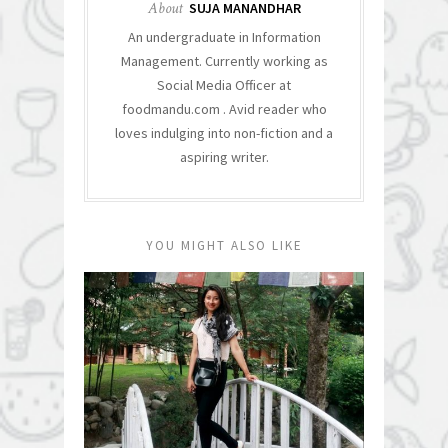
About
SUJA MANANDHAR
An undergraduate in Information
Management. Currently working as
Social Media Officer at
foodmandu.com . Avid reader who
loves indulging into non-fiction and a
aspiring writer.
YOU MIGHT ALSO LIKE