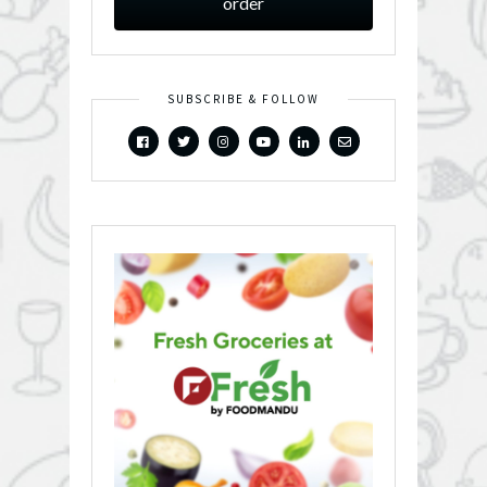
order
SUBSCRIBE & FOLLOW