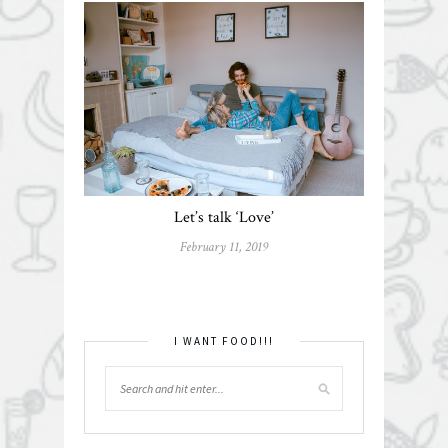
Let’s talk ‘Love’
February 11, 2019
I WANT FOOD!!!