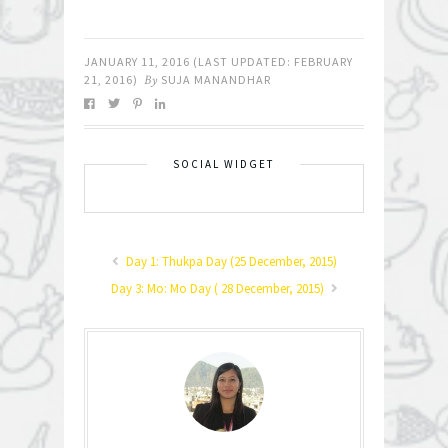
JANUARY 11, 2016
(LAST UPDATED:
FEBRUARY
21, 2016
)
By
SUJA MANANDHAR
SOCIAL WIDGET
Day 1: Thukpa Day (25 December, 2015)
Day 3: Mo: Mo Day ( 28 December, 2015)