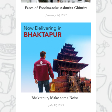
Faces of Foodmandu: Ashmita Ghimire
January 24, 2017
Bhaktapur, Make some Noise!!
July 12, 2019