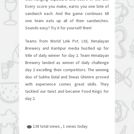
Every score you make, earns you one bite of
sandwich each. And the game continues till
one team eats up all of their sandwiches.
Sounds easy? Try it for yourself then!
Teams from World Link Pvt. Ltd, Himalayan
Brewery and Kantipur media hustled up for
title of daily winner for day 2. Team Himalayan
Brewery landed as winner of daily challenge
day 2 excelling their competitors. The winning
duo of Subha Dulal and Diwas Ghimire proved
with experience comes great skills. They
tackled our twist and became Food Kings for
day 2.
138 total views
, 1 views today