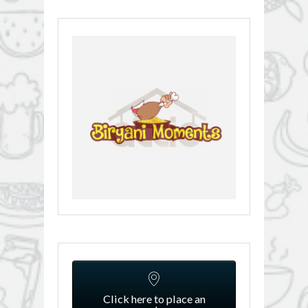
Click here to place an