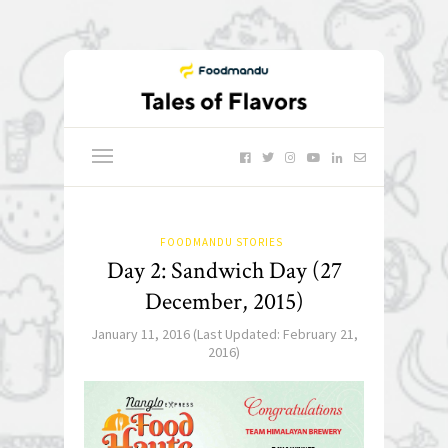
FOODMANDU STORIES
Day 2: Sandwich Day (27
December, 2015)
January 11, 2016
(Last Updated:
February 21,
2016
)