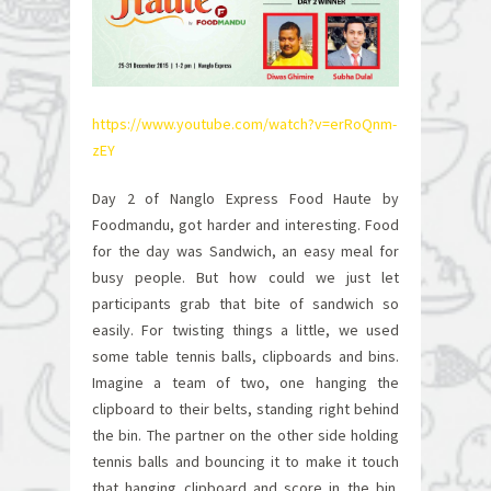
https://www.youtube.com/watch?v=erRoQnm-
zEY
Day 2 of Nanglo Express Food Haute by
Foodmandu, got harder and interesting. Food
for the day was Sandwich, an easy meal for
busy people. But how could we just let
participants grab that bite of sandwich so
easily. For twisting things a little, we used
some table tennis balls, clipboards and bins.
Imagine a team of two, one hanging the
clipboard to their belts, standing right behind
the bin. The partner on the other side holding
tennis balls and bouncing it to make it touch
that hanging clipboard and score in the bin.