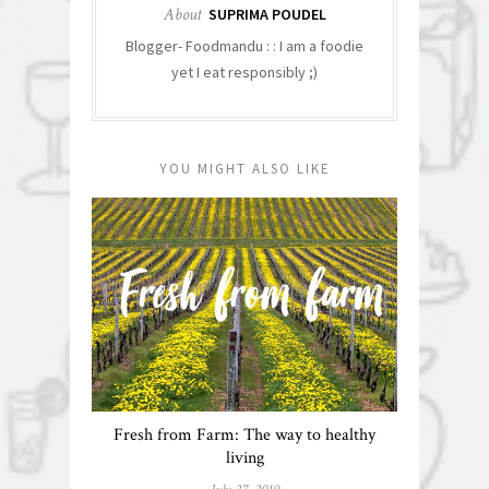
About
SUPRIMA POUDEL
Blogger- Foodmandu : : I am a foodie
yet I eat responsibly ;)
YOU MIGHT ALSO LIKE
Fresh from Farm: The way to healthy
living