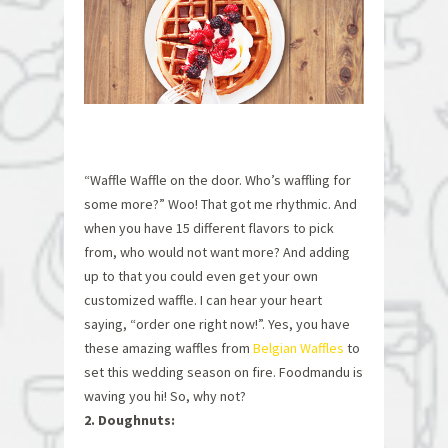
“Waffle Waffle on the door. Who’s waffling for
some more?” Woo! That got me rhythmic. And
when you have 15 different flavors to pick
from, who would not want more? And adding
up to that you could even get your own
customized waffle. I can hear your heart
saying, “order one right now!”. Yes, you have
these amazing waffles from
Belgian Waffles
to
set this wedding season on fire. Foodmandu is
waving you hi! So, why not?
2. Doughnuts: