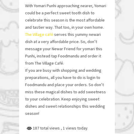
With Yomari Punhi approaching nearer, Yomari
could be a perfect sweet tooth dish to
celebrate this season is the most affordable
and tastier way. That too, in your own home.
The Village café
serves this yummy newari
dish at a very affordable price. So, don’t
message your Newar Friend for yomari this
Punhi, instead tap Foodmandu and order it
from The Village Café.
If you are busy with shopping and wedding
preparations, all you have to do is login to
Foodmandu and place your orders. So don’t
miss these magical dishes to add sweetness
to your celebration. Keep enjoying sweet
dishes and sweet relationships this wedding
season!
187 total views
, 1 views today