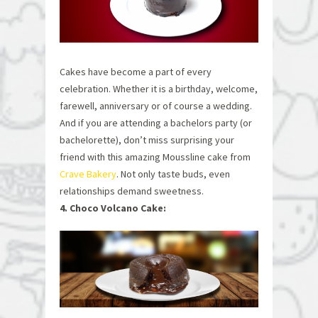
Cakes have become a part of every
celebration. Whether it is a birthday, welcome,
farewell, anniversary or of course a wedding.
And if you are attending a bachelors party (or
bachelorette), don’t miss surprising your
friend with this amazing Moussline cake from
Crave Bakery
. Not only taste buds, even
relationships demand sweetness.
4. Choco Volcano Cake: