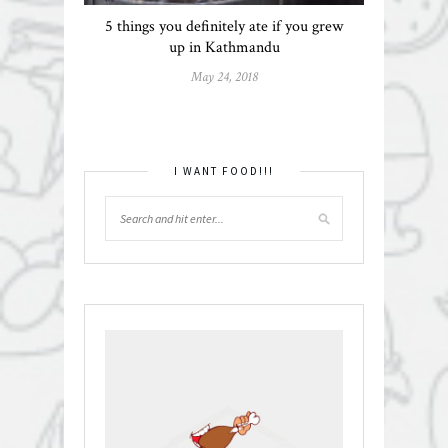
5 things you definitely ate if you grew
up in Kathmandu
May 24, 2018
I WANT FOOD!!!