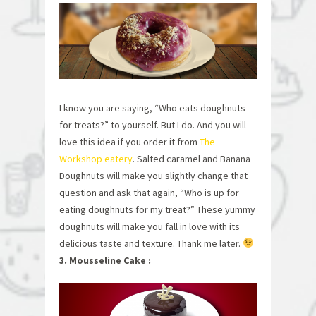
I know you are saying, “Who eats doughnuts
for treats?” to yourself. But I do. And you will
love this idea if you order it from
The
Workshop eatery
. Salted caramel and Banana
Doughnuts will make you slightly change that
question and ask that again, “Who is up for
eating doughnuts for my treat?” These yummy
doughnuts will make you fall in love with its
delicious taste and texture. Thank me later.
3. Mousseline Cake :