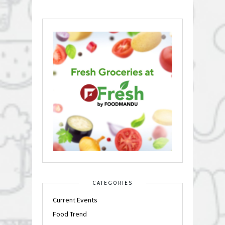
CATEGORIES
Current Events
Food Trend