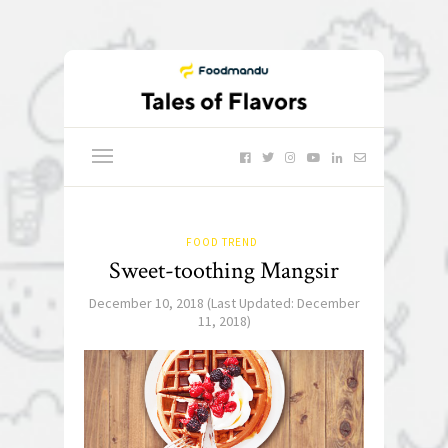
FOOD TREND
Sweet-toothing Mangsir
December 10, 2018
(Last Updated:
December
11, 2018
)