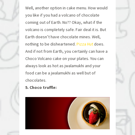
Well, another option in cake menu. How would
you like if you had a volcano of chocolate
coming out of Earth. No?? Okay, what if the
volcano is completely safe. Fair deal it is. But
Earth doesn’t have chocolate mines. Well,
nothing to be disheartened.
Pizza Hut
does.
And if not from Earth, you certainly can have a
Choco Volcano cake on your plates. You can
always look as hot as jwalamukhi and your
food can be a jwalamukhi as well but of
chocolates.
5. Choco truffle: