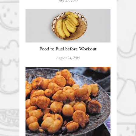
July 27, 2019
Food to Fuel before Workout
August 24, 2019