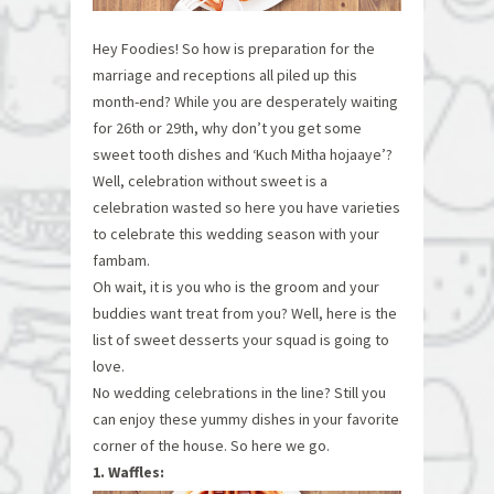
Hey Foodies! So how is preparation for the
marriage and receptions all piled up this
month-end? While you are desperately waiting
for 26th or 29th, why don’t you get some
sweet tooth dishes and ‘Kuch Mitha hojaaye’?
Well, celebration without sweet is a
celebration wasted so here you have varieties
to celebrate this wedding season with your
fambam.
Oh wait, it is you who is the groom and your
buddies want treat from you? Well, here is the
list of sweet desserts your squad is going to
love.
No wedding celebrations in the line? Still you
can enjoy these yummy dishes in your favorite
corner of the house. So here we go.
1. Waffles: