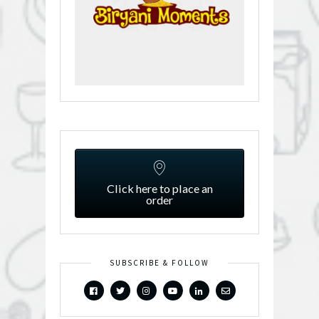
Click here to place an
order
SUBSCRIBE & FOLLOW