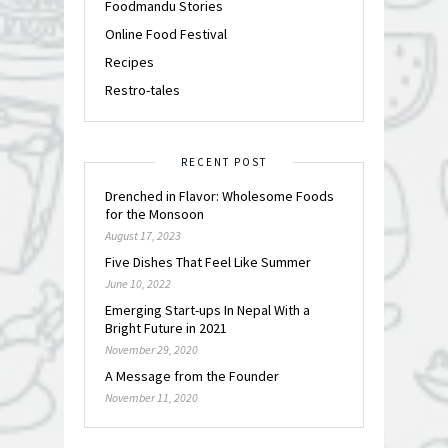
Foodmandu Stories
Online Food Festival
Recipes
Restro-tales
RECENT POST
Drenched in Flavor: Wholesome Foods
for the Monsoon
August 17, 2023
Five Dishes That Feel Like Summer
June 10, 2022
Emerging Start-ups In Nepal With a
Bright Future in 2021
November 29, 2020
A Message from the Founder
November 11, 2020