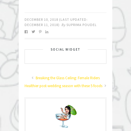
DECEMBER 10, 2018
(LAST UPDATED:
DECEMBER 11, 2018
)
By
SUPRIMA POUDEL
SOCIAL WIDGET
Breaking the Glass Ceiling: Female Riders
Healthier post-wedding season with these 5 foods