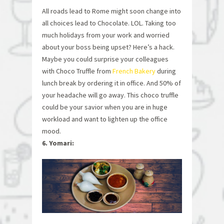
All roads lead to Rome might soon change into
all choices lead to Chocolate. LOL. Taking too
much holidays from your work and worried
about your boss being upset? Here’s a hack.
Maybe you could surprise your colleagues
with Choco Truffle from
French Bakery
during
lunch break by ordering it in office. And 50% of
your headache will go away. This choco truffle
could be your savior when you are in huge
workload and want to lighten up the office
mood.
6. Yomari: