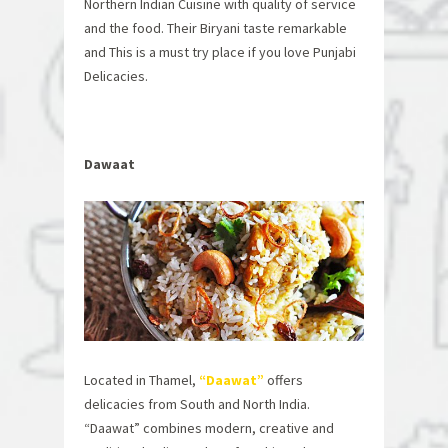
Northern Indian Cuisine with quality of service
and the food. Their Biryani taste remarkable
and This is a must try place if you love Punjabi
Delicacies.
Dawaat
Located in Thamel,
“Daawat”
offers
delicacies from South and North India.
“Daawat” combines modern, creative and