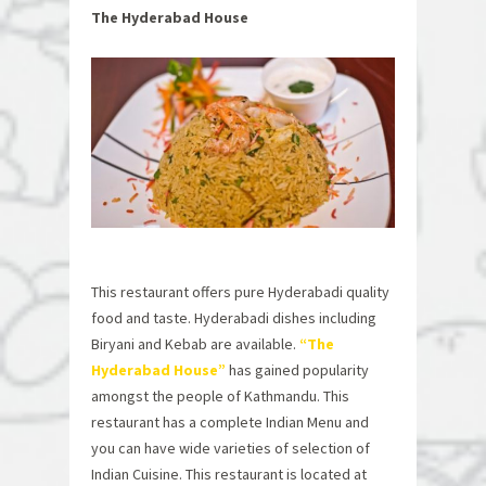
The Hyderabad House
This restaurant offers pure Hyderabadi quality
food and taste. Hyderabadi dishes including
Biryani and Kebab are available.
“The
Hyderabad House”
has gained popularity
amongst the people of Kathmandu. This
restaurant has a complete Indian Menu and
you can have wide varieties of selection of
Indian Cuisine. This restaurant is located at