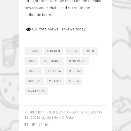
straight from Lucknow. Feast on the famous
biryanis and kebabs and recreate the
authentic taste.
625 total views
, 1 views today
BIRYANI
CHICKEN
CURRY
EXOTIC
FOOD
FOODMANDU
HYDERABAD
LASSIES
LUCKNOW
MUGHAL
MUGHLAI
MUTTON
SPICES
VEGETARIAN
FEBRUARY 4, 2018
(LAST UPDATED:
FEBRUARY
12, 2018
)
By
SASHA KOIRALA