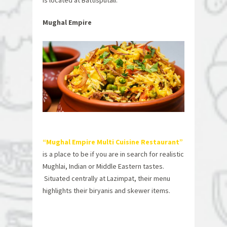
is located at Battisputali.
Mughal Empire
“Mughal Empire Multi Cuisine Restaurant”
is a place to be if you are in search for realistic
Mughlai, Indian or Middle Eastern tastes.
Situated centrally at Lazimpat, their menu
highlights their biryanis and skewer items.