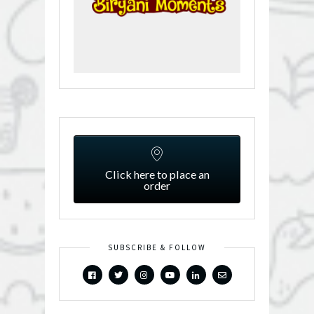
Click here to place an
order
SUBSCRIBE & FOLLOW