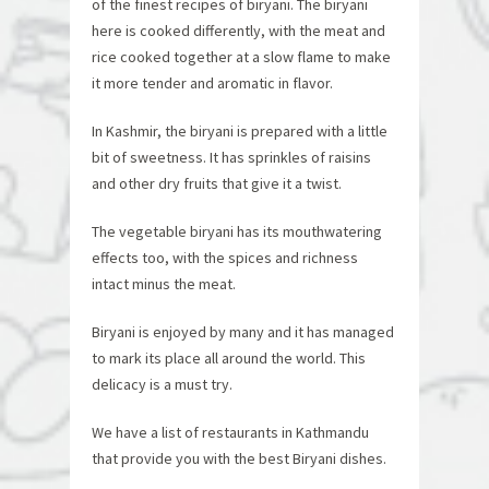
of the finest recipes of biryani. The biryani
here is cooked differently, with the meat and
rice cooked together at a slow flame to make
it more tender and aromatic in flavor.
In Kashmir, the biryani is prepared with a little
bit of sweetness. It has sprinkles of raisins
and other dry fruits that give it a twist.
The vegetable biryani has its mouthwatering
effects too, with the spices and richness
intact minus the meat.
Biryani is enjoyed by many and it has managed
to mark its place all around the world. This
delicacy is a must try.
We have a list of restaurants in Kathmandu
that provide you with the best Biryani dishes.