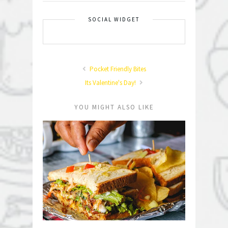
SOCIAL WIDGET
Pocket Friendly Bites
Its Valentine's Day!
YOU MIGHT ALSO LIKE