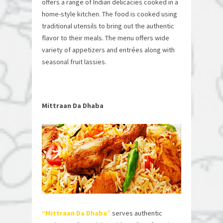
offers a range of Indian delicacies cooked in a
home-style kitchen. The food is cooked using
traditional utensils to bring out the authentic
flavor to their meals. The menu offers wide
variety of appetizers and entrées along with
seasonal fruit lassies.
Mittraan Da Dhaba
“Mittraan Da Dhaba
”
serves authentic