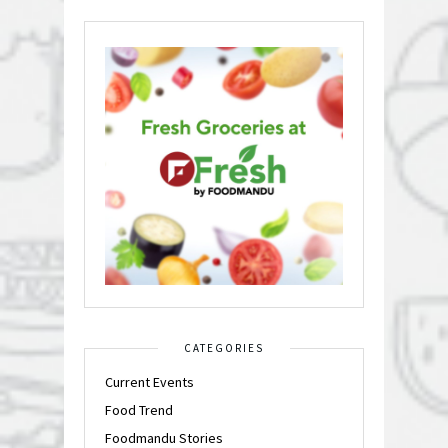
CATEGORIES
Current Events
Food Trend
Foodmandu Stories