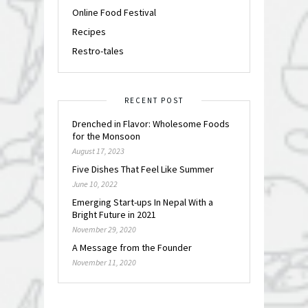
Online Food Festival
Recipes
Restro-tales
RECENT POST
Drenched in Flavor: Wholesome Foods
for the Monsoon
August 17, 2023
Five Dishes That Feel Like Summer
June 10, 2022
Emerging Start-ups In Nepal With a
Bright Future in 2021
November 29, 2020
A Message from the Founder
November 11, 2020