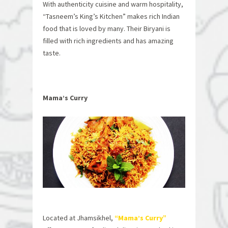
With authenticity cuisine and warm hospitality,
“Tasneem’s King’s Kitchen” makes rich Indian
food that is loved by many. Their Biryani is
filled with rich ingredients and has amazing
taste.
Mama’s Curry
Located at Jhamsikhel,
“Mama’s Curry”