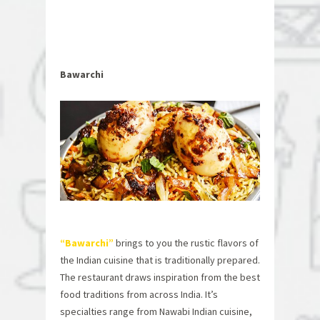
Bawarchi
“Bawarchi”
brings to you the rustic flavors of
the Indian cuisine that is traditionally prepared.
The restaurant draws inspiration from the best
food traditions from across India. It’s
specialties range from Nawabi Indian cuisine,