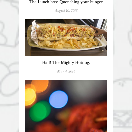
The Lunch box: Quenching your hunger
August 10, 2018
Hail! The Mighty Hotdog.
May 4, 2016