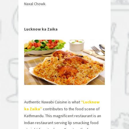
Naxal Chowk.
Lucknow ka Zaika
Authentic Nawabi Cuisine is what
“Lucknow
ka Zaika”
contributes to the food scene of
Kathmandu. This magnificent restaurant is an
Indian restaurant serving lip smacking food