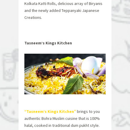
Kolkata Katti Rolls, delicious array of Biryanis
and the newly added Teppanyaki Japanese
Creations.
Tasneem’s Kings Kitchen
“Tasneem’s Kings Kitchen”
brings to you
authentic Bohra Muslim cuisine that is 100%
halal, cooked in traditional dum pukht style.