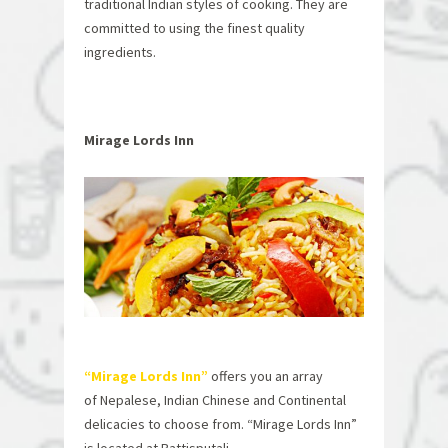
traditional Indian styles of cooking. They are
committed to using the finest quality
ingredients.
Mirage Lords Inn
“Mirage Lords Inn”
offers you an array
of Nepalese, Indian Chinese and Continental
delicacies to choose from. “Mirage Lords Inn”