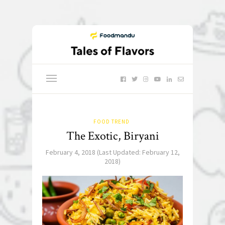
FOOD TREND
The Exotic, Biryani
February 4, 2018
(Last Updated:
February 12,
2018
)