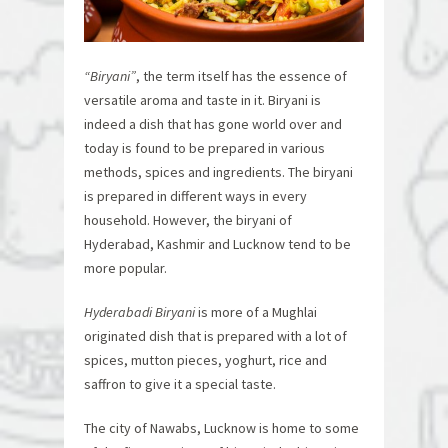
“Biryani”
, the term itself has the essence of
versatile aroma and taste in it. Biryani is
indeed a dish that has gone world over and
today is found to be prepared in various
methods, spices and ingredients. The biryani
is prepared in different ways in every
household. However, the biryani of
Hyderabad, Kashmir and Lucknow tend to be
more popular.
Hyderabadi Biryani
is more of a Mughlai
originated dish that is prepared with a lot of
spices, mutton pieces, yoghurt, rice and
saffron to give it a special taste.
The city of Nawabs, Lucknow is home to some