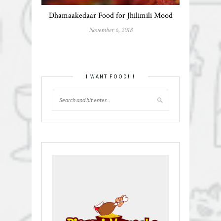
Dhamaakedaar Food for Jhilimili Mood
November 6, 2018
I WANT FOOD!!!