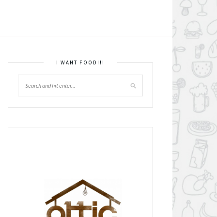
I WANT FOOD!!!