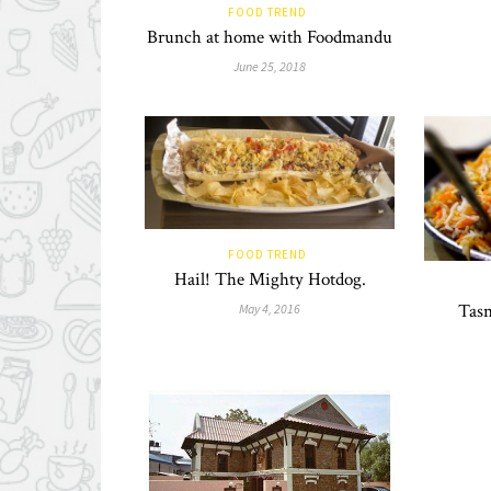
FOOD TREND
Brunch at home with Foodmandu
June 25, 2018
FOOD TREND
Hail! The Mighty Hotdog.
Tasn
May 4, 2016