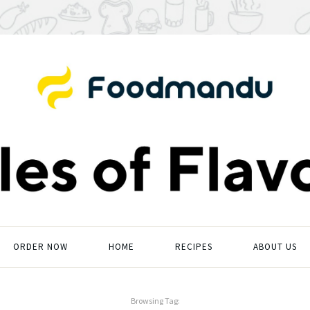
ORDER NOW
HOME
RECIPES
ABOUT US
Browsing Tag: