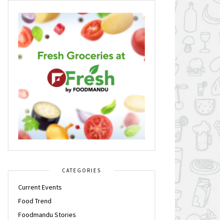
CATEGORIES
Current Events
Food Trend
Foodmandu Stories