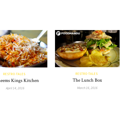
RESTRO-TALES
RESTRO-TALES
The Lunch Box
eems Kings Kitchen
March 16, 2016
April 14, 2016