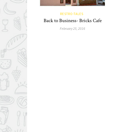
RESTRO-TALES
Back to Business- Bricks Cafe
February 25, 2016