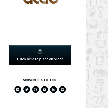
Click here to place an order
SUBSCRIBE & FOLLOW