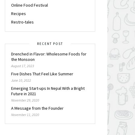
Online Food Festival
Recipes
Restro-tales
RECENT POST
Drenched in Flavor: Wholesome Foods for
the Monsoon
August 17, 2023
Five Dishes That Feel Like Summer
June 10, 2022
Emerging Start-ups In Nepal With a Bright
Future in 2021
November 29, 2020
A Message from the Founder
November 11, 2020