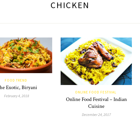
CHICKEN
FOOD TREND
he Exotic, Biryani
ONLINE FOOD FESTIVAL
February 4, 2018
Online Food Festival – Indian
Cuisine
December 24, 2017