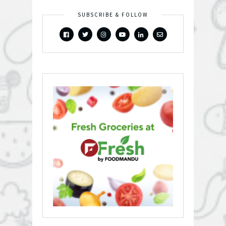
SUBSCRIBE & FOLLOW