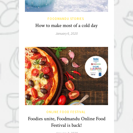
FOODMANDU STORIES
How to make most of a cold day
January 6, 2020
ONLINE FOOD FESTIVAL
Foodies unite, Foodmandu Online Food
Festival is back!