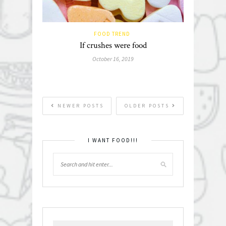
FOOD TREND
If crushes were food
October 16, 2019
NEWER POSTS
OLDER POSTS
I WANT FOOD!!!