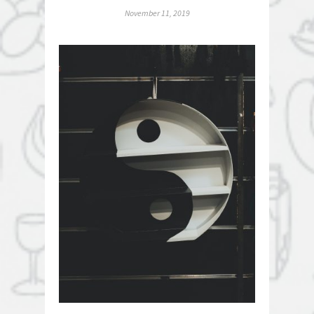
November 11, 2019