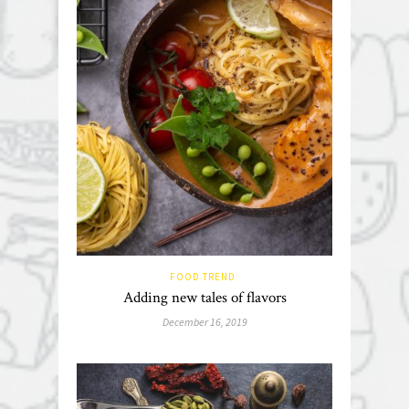
FOOD TREND
Adding new tales of flavors
December 16, 2019