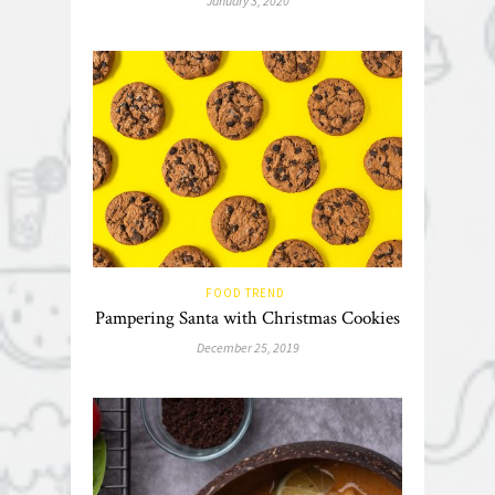
January 3, 2020
FOOD TREND
Pampering Santa with Christmas Cookies
December 25, 2019