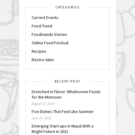
CATEGORIES
Current Events
Food Trend
Foodmandu Stories
Online Food Festival
Recipes
Restro-tales
RECENT POST
Drenched in Flavor: Wholesome Foods
for the Monsoon
August 17, 2023
Five Dishes That Feel Like Summer
June 10, 2022
Emerging Start-ups In Nepal With a
Bright Future in 2021