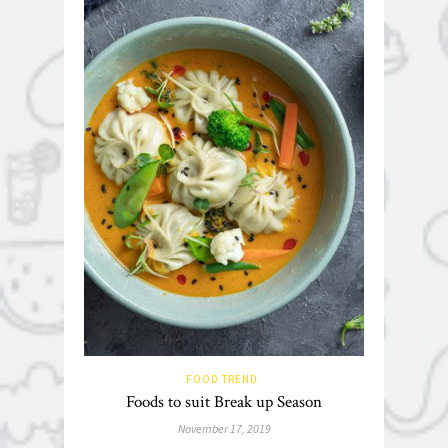
FOOD TREND
Foods to suit Break up Season
November 17, 2019