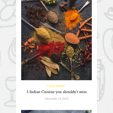
FOOD TREND
5 Indian Cuisine you shouldn’t miss
December 13, 2019