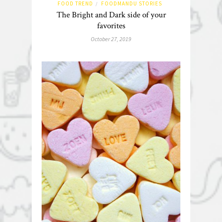
FOOD TREND
FOODMANDU STORIES
/
The Bright and Dark side of your
favorites
October 27, 2019