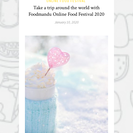
ONLINE FOOD FESTIVAL
Take a trip around the world with
Foodmandu Online Food Festival 2020
January 10, 2020