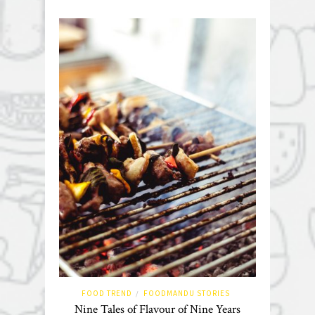
FOOD TREND
FOODMANDU STORIES
/
Nine Tales of Flavour of Nine Years