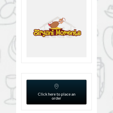
Click here to place an
order